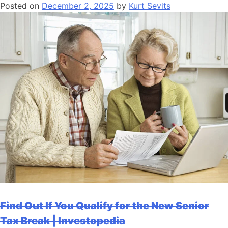
Posted on
December 2, 2025
by
Kurt Sevits
Find Out If You Qualify for the New Senior
Tax Break | Investopedia