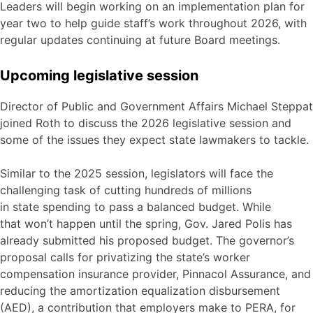
Leaders will begin working on an implementation plan for
year two to help guide staff’s work throughout 2026, with
regular updates continuing at future Board meetings.
Upcoming legislative session
Director of Public and Government Affairs Michael Steppat
joined Roth to discuss the 2026 legislative session and
some of the issues they expect state lawmakers to tackle.
Similar to the 2025 session, legislators will face the
challenging task of cutting hundreds of millions
in state spending to pass a balanced budget. While
that won’t happen until the spring, Gov. Jared Polis has
already submitted his proposed budget. The governor’s
proposal calls for privatizing the state’s worker
compensation insurance provider, Pinnacol Assurance, and
reducing the amortization equalization disbursement
(AED), a contribution that employers make to PERA, for