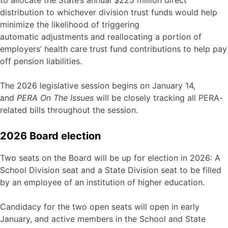
distribution to whichever division trust funds would help
minimize the likelihood of triggering
automatic adjustments and reallocating a portion of
employers’ health care trust fund contributions to help pay
off pension liabilities.
The 2026 legislative session begins on January 14,
and
PERA On The Issues
will be closely tracking all PERA-
related bills throughout the session.
2026 Board election
Two seats on the Board will be up for election in 2026: A
School Division seat and a State Division seat to be filled
by an employee of an institution of higher education.
Candidacy for the two open seats will open in early
January, and active members in the School and State