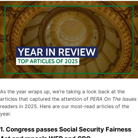
As the year wraps up, we’re taking a look back at the
articles that captured the attention of
PERA On The Issues
readers in 2025. Here are our most-read articles of the
year.
1. Congress passes Social Security Fairness