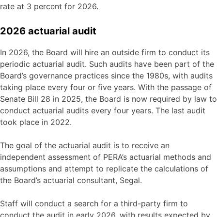
rate at 3 percent for 2026.
2026 actuarial audit
In 2026, the Board will hire an outside firm to conduct its
periodic actuarial audit. Such audits have been part of the
Board’s governance practices since the 1980s, with audits
taking place every four or five years. With the passage of
Senate Bill 28 in 2025, the Board is now required by law to
conduct actuarial audits every four years. The last audit
took place in 2022.
The goal of the actuarial audit is to receive an
independent assessment of PERA’s actuarial methods and
assumptions and attempt to replicate the calculations of
the Board’s actuarial consultant, Segal.
Staff will conduct a search for a third-party firm to
conduct the audit in early 2026, with results expected by