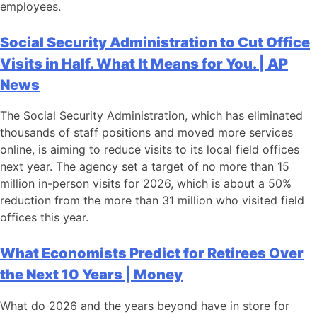
employees.
Social Security Administration to Cut Office
Visits in Half. What It Means for You. | AP
News
The Social Security Administration, which has eliminated
thousands of staff positions and moved more services
online, is aiming to reduce visits to its local field offices
next year. The agency set a target of no more than 15
million in-person visits for 2026, which is about a 50%
reduction from the more than 31 million who visited field
offices this year.
What Economists Predict for Retirees Over
the Next 10 Years | Money
What do 2026 and the years beyond have in store for