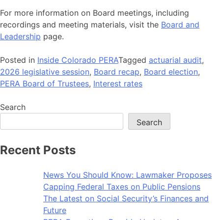
For more information on Board meetings, including
recordings and meeting materials, visit the
Board and
Leadership
page.
Posted in
Inside Colorado PERA
Tagged
actuarial audit
,
2026 legislative session
,
Board recap
,
Board election
,
PERA Board of Trustees
,
Interest rates
Search
Search
Recent Posts
News You Should Know: Lawmaker Proposes
Capping Federal Taxes on Public Pensions
The Latest on Social Security’s Finances and
Future