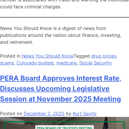
could face criminal charges.
News You Should Know is a digest of news from
publications around the nation about finance, investing,
and retirement.
Posted in
News You Should Know
Tagged
drug prices
,
scams
,
Colorado budget
,
medicare
,
Social Security
PERA Board Approves Interest Rate,
Discusses Upcoming Legislative
Session at November 2025 Meeting
Posted on
December 2, 2025
by
Kurt Sevits