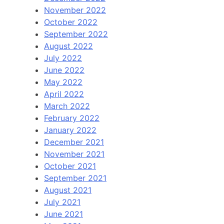
November 2022
October 2022
September 2022
August 2022
July 2022
June 2022
May 2022
April 2022
March 2022
February 2022
January 2022
December 2021
November 2021
October 2021
September 2021
August 2021
July 2021
June 2021