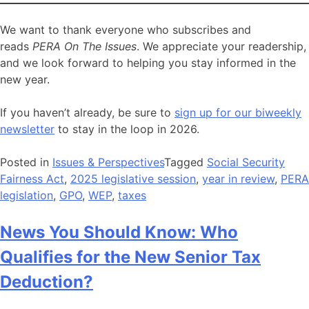
We want to thank everyone who subscribes and
reads
PERA On The Issues
. We appreciate your readership,
and we look forward to helping you stay informed in the
new year.
If you haven’t already, be sure to
sign up for our biweekly
newsletter
to stay in the loop in 2026.
Posted in
Issues & Perspectives
Tagged
Social Security
Fairness Act
,
2025 legislative session
,
year in review
,
PERA
legislation
,
GPO
,
WEP
,
taxes
News You Should Know: Who
Qualifies for the New Senior Tax
Deduction?