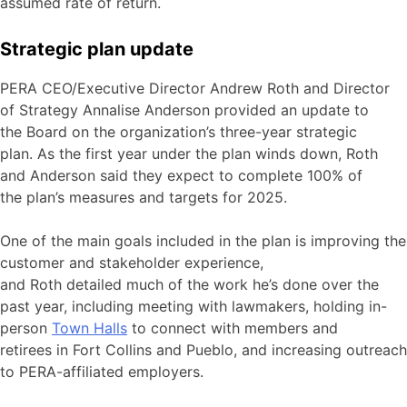
assumed rate of return.
Strategic plan update
PERA CEO/Executive Director Andrew Roth and Director
of Strategy Annalise Anderson provided an update to
the Board on the organization’s three-year strategic
plan. As the first year under the plan winds down, Roth
and Anderson said they expect to complete 100% of
the plan’s measures and targets for 2025.
One of the main goals included in the plan is improving the
customer and stakeholder experience,
and Roth detailed much of the work he’s done over the
past year, including meeting with lawmakers, holding in-
person
Town Halls
to connect with members and
retirees in Fort Collins and Pueblo, and increasing outreach
to PERA-affiliated employers.