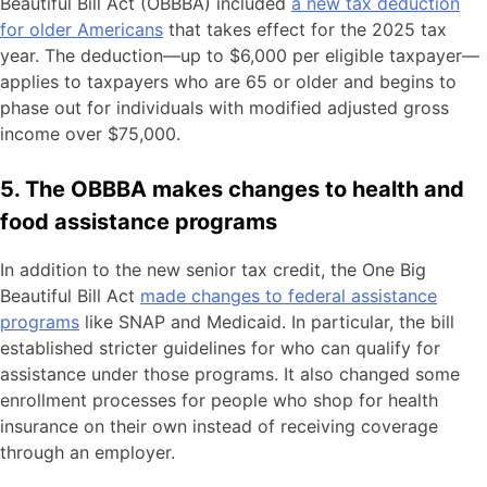
Beautiful Bill Act (OBBBA) included
a new tax deduction
for older Americans
that takes effect for the 2025 tax
year. The deduction—up to $6,000 per eligible taxpayer—
applies to taxpayers who are 65 or older and begins to
phase out for individuals with modified adjusted gross
income over $75,000.
5. The OBBBA makes changes to health and
food assistance programs
In addition to the new senior tax credit, the One Big
Beautiful Bill Act
made changes to federal assistance
programs
like SNAP and Medicaid. In particular, the bill
established stricter guidelines for who can qualify for
assistance under those programs. It also changed some
enrollment processes for people who shop for health
insurance on their own instead of receiving coverage
through an employer.