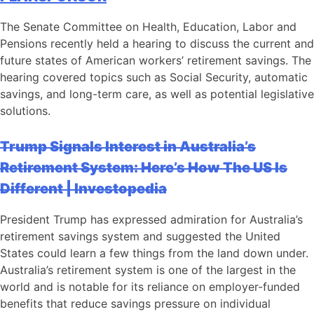
The Senate Committee on Health, Education, Labor and
Pensions recently held a hearing to discuss the current and
future states of American workers’ retirement savings. The
hearing covered topics such as Social Security, automatic
savings, and long-term care, as well as potential legislative
solutions.
Trump Signals Interest in Australia’s
Retirement System: Here’s How The US Is
Different | Investopedia
President Trump has expressed admiration for Australia’s
retirement savings system and suggested the United
States could learn a few things from the land down under.
Australia’s retirement system is one of the largest in the
world and is notable for its reliance on employer-funded
benefits that reduce savings pressure on individual