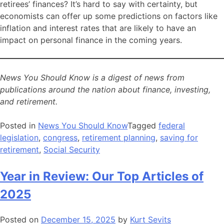
retirees’ finances? It’s hard to say with certainty, but
economists can offer up some predictions on factors like
inflation and interest rates that are likely to have an
impact on personal finance in the coming years.
News You Should Know is a digest of news from
publications around the nation about finance, investing,
and retirement.
Posted in
News You Should Know
Tagged
federal
legislation
,
congress
,
retirement planning
,
saving for
retirement
,
Social Security
Year in Review: Our Top Articles of
2025
Posted on
December 15, 2025
by
Kurt Sevits