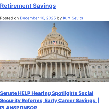
Retirement Savings
Posted on
December 16, 2025
by
Kurt Sevits
Senate HELP Hearing Spotlights Social
Security Reforms, Early Career Savings |
PLANSPONSOR