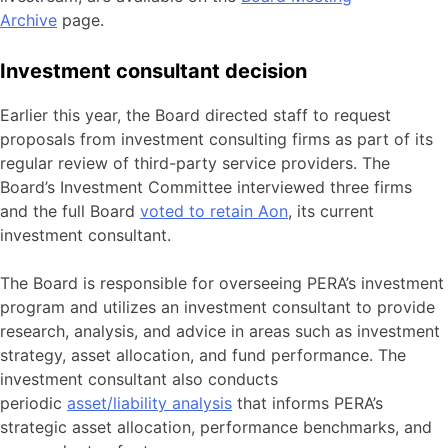
Archive
page.
Investment consultant decision
Earlier this year, the Board directed staff to request
proposals from investment consulting firms as part of its
regular review of third-party service providers. The
Board’s Investment Committee interviewed three firms
and the full Board
voted to retain Aon
, its current
investment consultant.
The Board is responsible for overseeing PERA’s investment
program and utilizes an investment consultant to provide
research, analysis, and advice in areas such as investment
strategy, asset allocation, and fund performance. The
investment consultant also conducts
periodic
asset/liability analysis
that informs PERA’s
strategic asset allocation, performance benchmarks, and