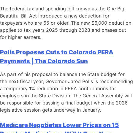
The federal tax and spending bill known as the One Big
Beautiful Bill Act introduced a new deduction for
taxpayers who are 65 or older. The new $6,000 deduction
applies to tax years 2025 through 2028 and phases out
for higher earners.
Polis Proposes Cuts to Colorado PERA
Payments | The Colorado Sun
As part of his proposal to balance the State budget for
the next fiscal year, Governor Jared Polis is recommending
a temporary 1% reduction in PERA contributions for
employers in the State Division. The General Assembly will
be responsible for passing a final budget when the 2026
legislative session gets underway in January.
Medicare Negotiates Lower Prices on 15