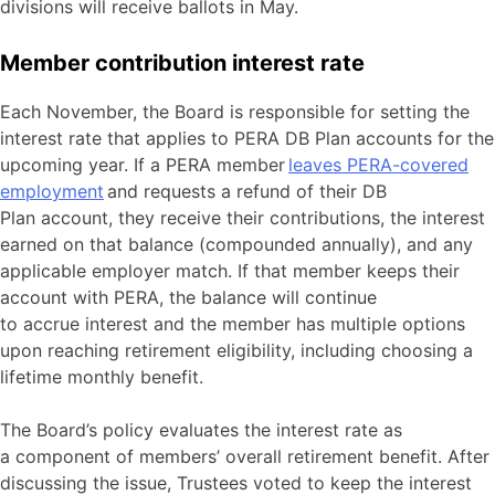
divisions will receive ballots in May.
Member contribution interest rate
Each November, the Board is responsible for setting the
interest rate that applies to PERA DB Plan accounts for the
upcoming year. If a PERA member
leaves PERA-covered
employment
and requests a refund of their DB
Plan account, they receive their contributions, the interest
earned on that balance (compounded annually), and any
applicable employer match. If that member keeps their
account with PERA, the balance will continue
to accrue interest and the member has multiple options
upon reaching retirement eligibility, including choosing a
lifetime monthly benefit.
The Board’s policy evaluates the interest rate as
a component of members’ overall retirement benefit. After
discussing the issue, Trustees voted to keep the interest