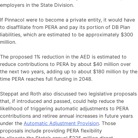
employers in the State Division.
If Pinnacol were to become a private entity, it would have
to disaffiliate from PERA and pay its portion of DB Plan
liabilities, which are estimated to be approximately $300
million.
The proposed 1% reduction in the AED is estimated to
reduce contributions to PERA by about $40 million over
the next two years, adding up to about $180 million by the
time PERA reaches full funding in 2048.
Steppat and Roth also discussed two legislative proposals
that, if introduced and passed, could help reduce the
likelihood of triggering automatic adjustments to PERA
contributions and retiree annual increases in future years
under the
Automatic Adjustment Provision
. Those
proposals include providing PERA flexibility
to allocate the State’s annual $225 million direct