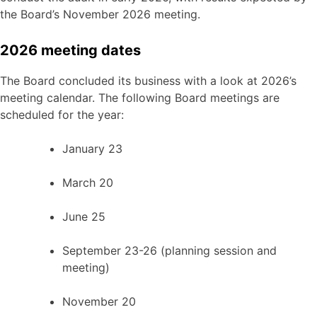
the Board’s November 2026 meeting.
2026 meeting dates
The Board concluded its business with a look at 2026’s
meeting calendar. The following Board meetings are
scheduled for the year:
January 23
March 20
June 25
September 23-26 (planning session and
meeting)
November 20