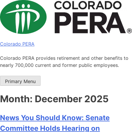
Skip
to
content
Colorado PERA
Colorado PERA provides retirement and other benefits to
nearly 700,000 current and former public employees.
Primary Menu
Month:
December 2025
News You Should Know: Senate
Committee Holds Hearing on