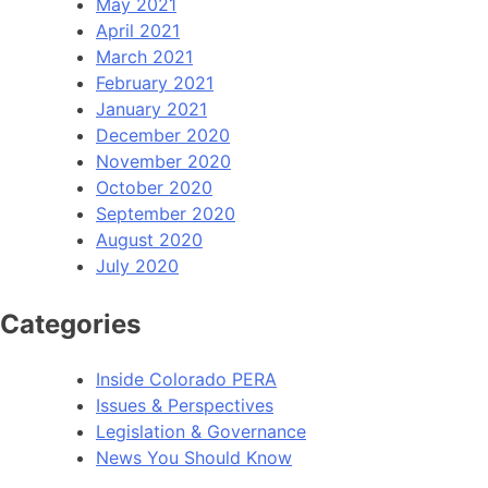
May 2021
April 2021
March 2021
February 2021
January 2021
December 2020
November 2020
October 2020
September 2020
August 2020
July 2020
Categories
Inside Colorado PERA
Issues & Perspectives
Legislation & Governance
News You Should Know