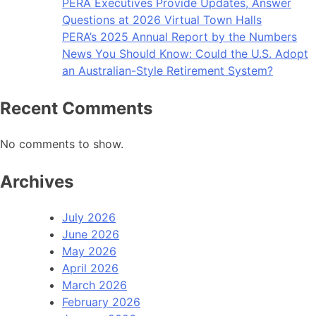
PERA Executives Provide Updates, Answer
Questions at 2026 Virtual Town Halls
PERA’s 2025 Annual Report by the Numbers
News You Should Know: Could the U.S. Adopt
an Australian-Style Retirement System?
Recent Comments
No comments to show.
Archives
July 2026
June 2026
May 2026
April 2026
March 2026
February 2026