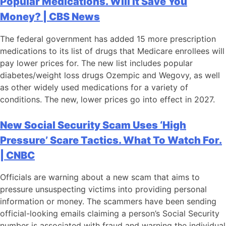
Popular Medications. Will It Save You
Money? | CBS News
The federal government has added 15 more prescription
medications to its list of drugs that Medicare enrollees will
pay lower prices for. The new list includes popular
diabetes/weight loss drugs Ozempic and Wegovy, as well
as other widely used medications for a variety of
conditions. The new, lower prices go into effect in 2027.
New Social Security Scam Uses ‘High
Pressure’ Scare Tactics. What To Watch For.
| CNBC
Officials are warning about a new scam that aims to
pressure unsuspecting victims into providing personal
information or money. The scammers have been sending
official-looking emails claiming a person’s Social Security
number is associated with fraud and warning the individual