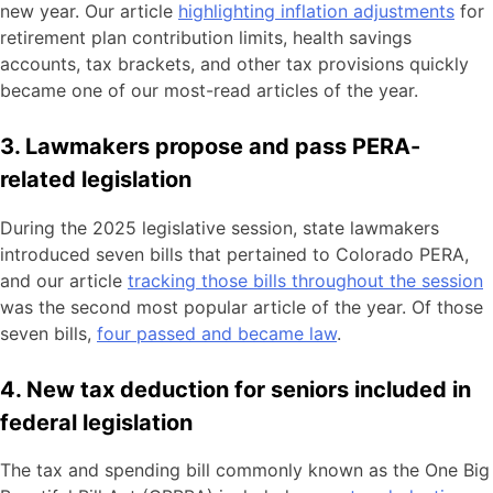
new year. Our article
highlighting inflation adjustments
for
retirement plan contribution limits, health savings
accounts, tax brackets, and other tax provisions quickly
became one of our most-read articles of the year.
3. Lawmakers propose and pass PERA-
related legislation
During the 2025 legislative session, state lawmakers
introduced seven bills that pertained to Colorado PERA,
and our article
tracking those bills throughout the session
was the second most popular article of the year. Of those
seven bills,
four passed and became law
.
4. New tax deduction for seniors included in
federal legislation
The tax and spending bill commonly known as the One Big