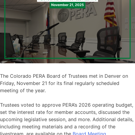
The Colorado PERA Board of Trustees met in Denver on
Friday, November 21 for its final regularly scheduled
meeting of the year.
Trustees voted to approve PERA’s 2026 operating budget,
set the interest rate for member accounts, discussed the
upcoming legislative session, and more. Additional details,
including meeting materials and a recording of the
livestream, are available on the
Board Meeting