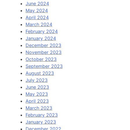
June 2024
May 2024
April 2024
March 2024
February 2024
January 2024
December 2023
November 2023
October 2023
September 2023
August 2023
July 2023
June 2023
May 2023
April 2023
March 2023
February 2023
January 2023
December 2022