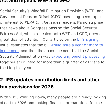
Act and repeals WEP and GPO
Social Security’s Windfall Elimination Provision (WEP) and
Government Pension Offset (GPO) have long been topics
of interest to
PERA On The Issues
readers. It’s no surprise
that news about Congress passing the Social Security
Fairness Act, which repealed both WEP and GPO, drew a
great deal of attention. Our articles on the
bill’s signing
,
initial estimates that the bill
would take a year or more to
implement
, and then the announcement that the Social
Security Administration was
expediting benefit processing
together accounted for more than a quarter of all visits to
the blog this year.
2. IRS updates contribution limits and other
tax provisions for 2026
With 2025 winding down, many people are already looking
ahead to 2026 and making financial preparations for the