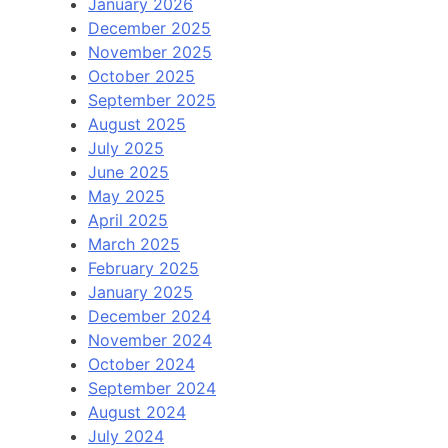
January 2026
December 2025
November 2025
October 2025
September 2025
August 2025
July 2025
June 2025
May 2025
April 2025
March 2025
February 2025
January 2025
December 2024
November 2024
October 2024
September 2024
August 2024
July 2024