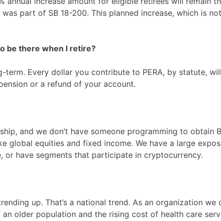
% annual increase amount for eligible retirees will remain t
at was part of SB 18-200. This planned increase, which is n
 be there when I retire?
term. Every dollar you contribute to PERA, by statute, will
pension or a refund of your account.
ship, and we don’t have someone programming to obtain Bit
ike global equities and fixed income. We have a large expos
, or have segments that participate in cryptocurrency.
 trending up. That’s a national trend. As an organization w
 an older population and the rising cost of health care ser