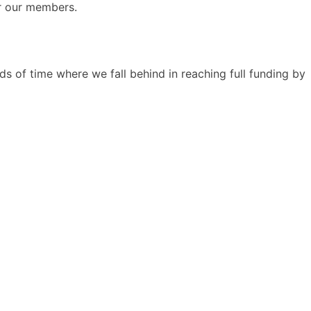
or our members.
s of time where we fall behind in reaching full funding by