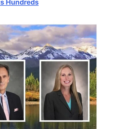
ts Hundreds