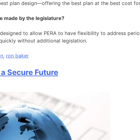
 best plan design—offering the best plan at the best cost f
be made by the legislature?
esigned to allow PERA to have flexibility to address period
uickly without additional legislation.
on
,
ron baker
 a Secure Future