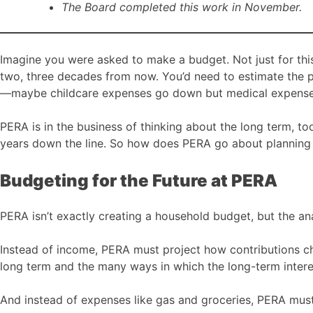
The Board completed this work in November.
Imagine you were asked to make a budget. Not just for thi
two, three decades from now. You’d need to estimate the p
—maybe childcare expenses go down but medical expense
PERA is in the business of thinking about the long term, t
years down the line. So how does PERA go about planning
Budgeting for the Future at PERA
PERA isn’t exactly creating a household budget, but the ana
Instead of income, PERA must project how contributions cha
long term and the many ways in which the long-term intere
And instead of expenses like gas and groceries, PERA must