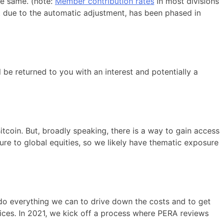
he same. (note:
Member contribution rates
in most divisions
ot due to the automatic adjustment, has been phased in
 be returned to you with an interest and potentially a
coin. But, broadly speaking, there is a way to gain access
ure to global equities, so we likely have thematic exposure
e do everything we can to drive down the costs and to get
vices. In 2021, we kick off a process where PERA reviews