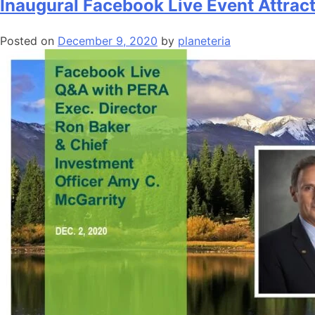
Inaugural Facebook Live Event Attrac
Posted on
December 9, 2020
by
planeteria