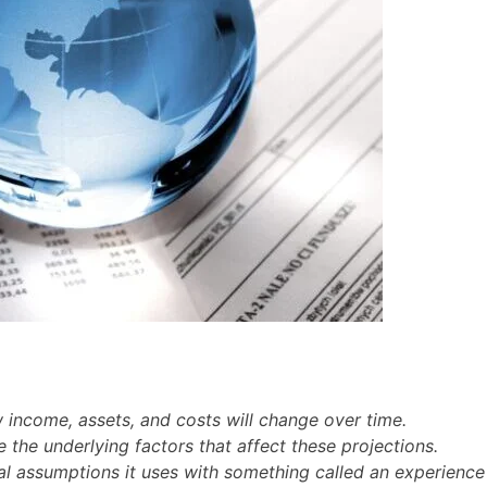
 income, assets, and costs will change over time.
 the underlying factors that affect these projections.
al assumptions it uses with something called an experience