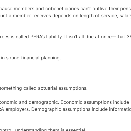
ecause members and cobeneficiaries can’t outlive their pensi
unt a member receives depends on length of service, salar
ees is called PERA’s liability. It isn’t all due at once—that
p in sound financial planning.
something called actuarial assumptions.
onomic and demographic. Economic assumptions include info
RA employers. Demographic assumptions include informatio
ntrol, understanding them is essential.