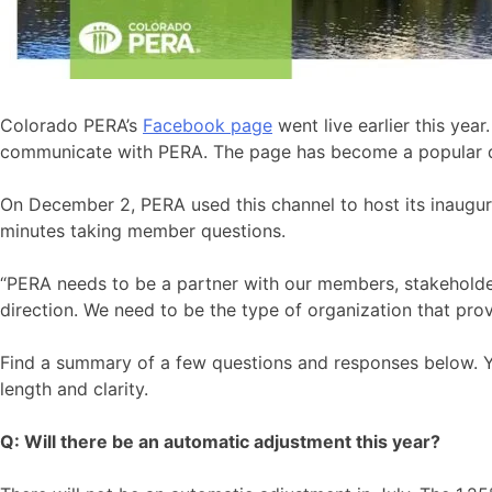
Colorado PERA’s
Facebook page
went live earlier this yea
communicate with PERA. The page has become a popular dest
On December 2, PERA used this channel to host its inaugu
minutes taking member questions.
“PERA needs to be a partner with our members, stakeholde
direction. We need to be the type of organization that pro
Find a summary of a few questions and responses below. 
length and clarity.
Q: Will there be an
automatic adjustment
this year?