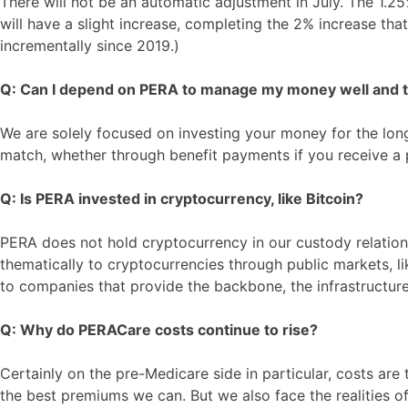
There will not be an automatic adjustment in July. The 1.25
will have a slight increase, completing the 2% increase th
incrementally since 2019.)
Q: Can I depend on PERA to manage my money well and to
We are solely focused on investing your money for the long-
match, whether through benefit payments if you receive a 
Q: Is PERA invested in cryptocurrency, like Bitcoin?
PERA does not hold cryptocurrency in our custody relation
thematically to cryptocurrencies through public markets, l
to companies that provide the backbone, the infrastructure
Q: Why do PERACare costs continue to rise?
Certainly on the pre-Medicare side in particular, costs are
the best premiums we can. But we also face the realities of