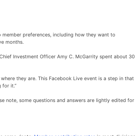
 to member preferences, including how they want to
ve months.
 Chief Investment Officer Amy C. McGarrity spent about 30
here they are. This Facebook Live event is a step in that
for it.”
e note, some questions and answers are lightly edited for