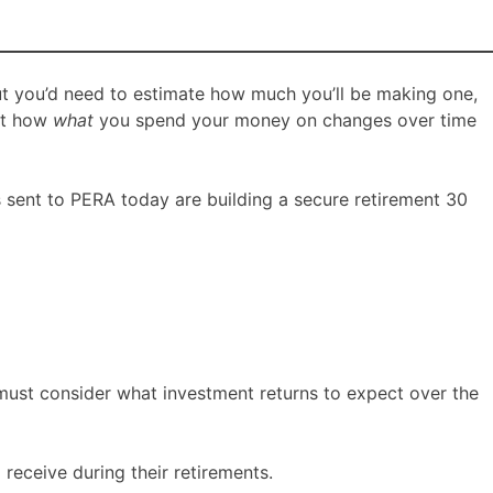
ut you’d need to estimate how much you’ll be making one,
ect how
what
you spend your money on changes over time
s sent to PERA today are building a secure retirement 30
 must consider what investment returns to expect over the
receive during their retirements.