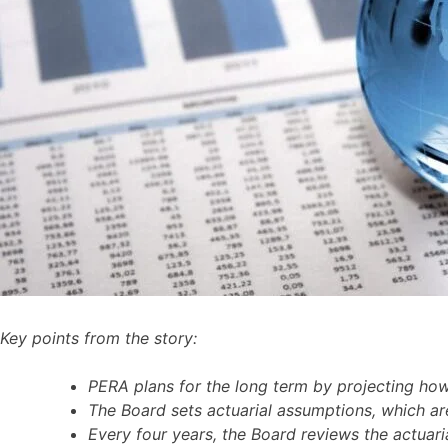
Key points from the story:
PERA plans for the long term by projecting how
The Board sets actuarial assumptions, which are
Every four years, the Board reviews the actuari