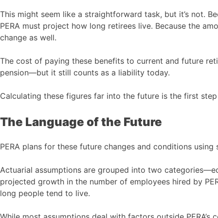
This might seem like a straightforward task, but it’s not. B
PERA must project how long retirees live. Because the amo
change as well.
The cost of paying these benefits to current and future retir
pension—but it still counts as a liability today.
Calculating these figures far into the future is the first ste
The Language of the Future
PERA plans for these future changes and conditions using 
Actuarial assumptions are grouped into two categories—ec
projected growth in the number of employees hired by PE
long people tend to live.
While most assumptions deal with factors outside PERA’s co