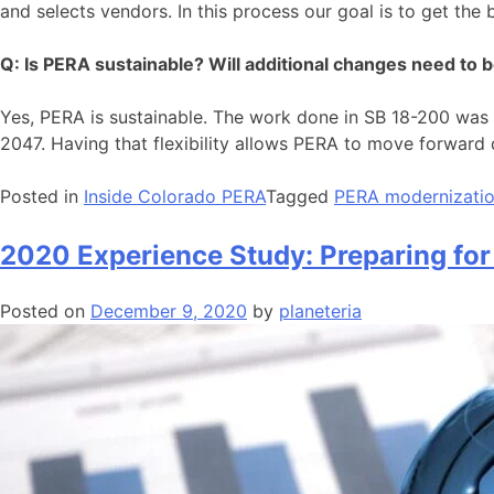
and selects vendors. In this process our goal is to get the
Q: Is PERA sustainable? Will additional changes need to 
Yes, PERA is sustainable. The work done in SB 18-200 was d
2047. Having that flexibility allows PERA to move forward q
Posted in
Inside Colorado PERA
Tagged
PERA modernizati
2020 Experience Study: Preparing for
Posted on
December 9, 2020
by
planeteria