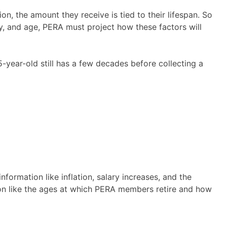
on, the amount they receive is tied to their lifespan. So
y, and age, PERA must project how these factors will
 35-year-old still has a few decades before collecting a
rmation like inflation, salary increases, and the
n like the ages at which PERA members retire and how