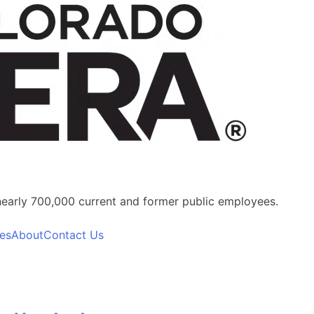
nearly 700,000 current and former public employees.
es
About
Contact Us