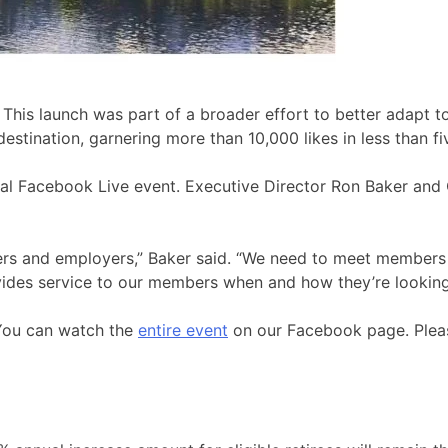
r. This launch was part of a broader effort to better adapt
ination, garnering more than 10,000 likes in less than fi
ral Facebook Live event. Executive Director Ron Baker and
rs and employers,” Baker said. “We need to meet members w
vides service to our members when and how they’re looking 
You can watch the
entire event
on our Facebook page. Pleas