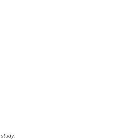
 study.