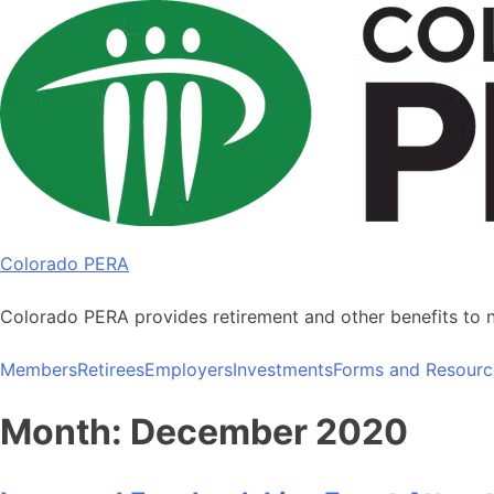
Skip
to
content
Colorado PERA
Colorado PERA provides retirement and other benefits to 
Members
Retirees
Employers
Investments
Forms and Resourc
Month:
December 2020