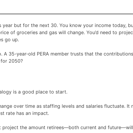
s year but for the next 30. You know your income today, b
rice of groceries and gas will change. You’d need to proj
s go up.
oo. A 35-year-old PERA member trusts that the contribution
 for 2050?
logy is a good place to start.
nge over time as staffing levels and salaries fluctuate. It
st rate has an impact.
 project the amount retirees—both current and future—will 