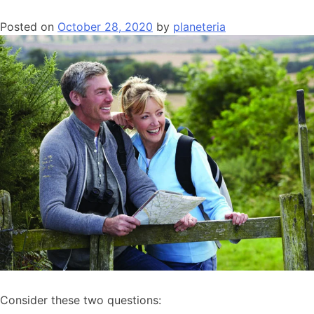
Posted on
October 28, 2020
by
planeteria
Consider these two questions: