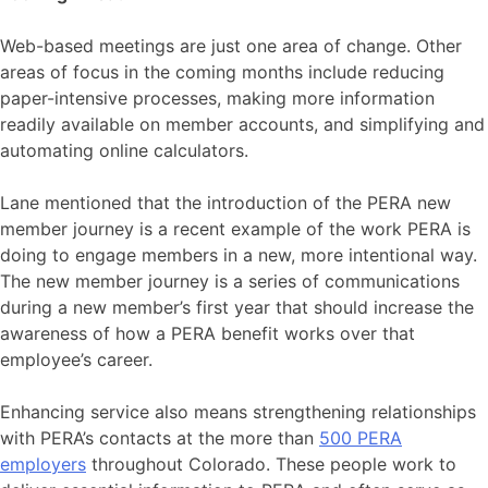
Web-based meetings are just one area of change. Other
areas of focus in the coming months include reducing
paper-intensive processes, making more information
readily available on member accounts, and simplifying and
automating online calculators.
Lane mentioned that the introduction of the PERA new
member journey is a recent example of the work PERA is
doing to engage members in a new, more intentional way.
The new member journey is a series of communications
during a new member’s first year that should increase the
awareness of how a PERA benefit works over that
employee’s career.
Enhancing service also means strengthening relationships
with PERA’s contacts at the more than
500 PERA
employers
throughout Colorado. These people work to