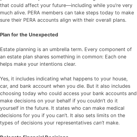
that could affect your future—including while you’re very
much alive. PERA members can take steps today to make
sure their PERA accounts align with their overall plans.
Plan for the Unexpected
Estate planning is an umbrella term. Every component of
an estate plan shares something in common: Each one
helps make your intentions clear.
Yes, it includes indicating what happens to your house,
car, and bank account when you die. But it also includes
choosing today who could access your bank accounts and
make decisions on your behalf if you couldn’t do it
yourself in the future. It states who can make medical
decisions for you if you can’t. It also sets limits on the
types of decisions your representatives
can’t
make.