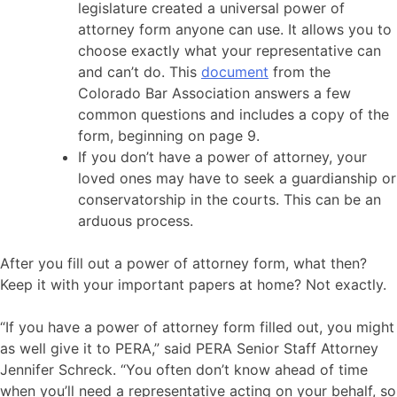
legislature created a universal power of
attorney form anyone can use. It allows you to
choose exactly what your representative can
and can’t do. This
document
from the
Colorado Bar Association answers a few
common questions and includes a copy of the
form, beginning on page 9.
If you don’t have a power of attorney, your
loved ones may have to seek a guardianship or
conservatorship in the courts. This can be an
arduous process.
After you fill out a power of attorney form, what then?
Keep it with your important papers at home? Not exactly.
“If you have a power of attorney form filled out, you might
as well give it to PERA,” said PERA Senior Staff Attorney
Jennifer Schreck. “You often don’t know ahead of time
when you’ll need a representative acting on your behalf, so