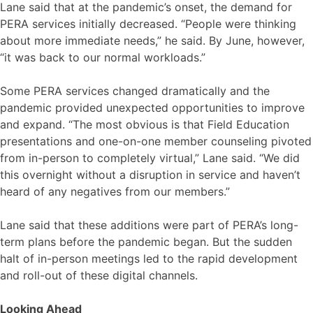
Lane said that at the pandemic’s onset, the demand for
PERA services initially decreased. “People were thinking
about more immediate needs,” he said. By June, however,
“it was back to our normal workloads.”
Some PERA services changed dramatically and the
pandemic provided unexpected opportunities to improve
and expand. “The most obvious is that Field Education
presentations and one-on-one member counseling pivoted
from in-person to completely virtual,” Lane said. “We did
this overnight without a disruption in service and haven’t
heard of any negatives from our members.”
Lane said that these additions were part of PERA’s long-
term plans before the pandemic began. But the sudden
halt of in-person meetings led to the rapid development
and roll-out of these digital channels.
Looking Ahead