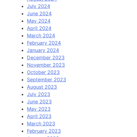
July 2024
June 2024
May 2024
April 2024
March 2024
February 2024
January 2024
December 2023
November 2023
October 2023
September 2023
August 2023
July 2023
June 2023
May 2023
April 2023
March 2023
February 2023