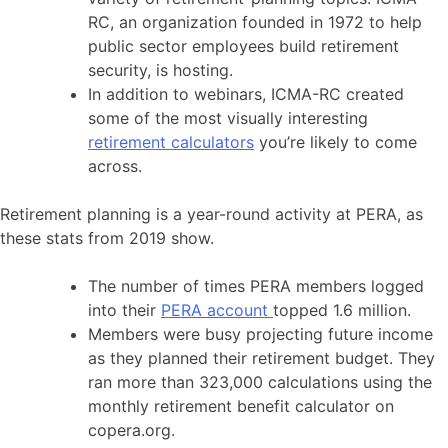
RC, an organization founded in 1972 to help
public sector employees build retirement
security, is hosting.
In addition to webinars, ICMA-RC created
some of the most visually interesting
retirement calculators
you’re likely to come
across.
Retirement planning is a year-round activity at PERA, as
these stats from 2019 show.
The number of times PERA members logged
into their
PERA account
topped 1.6 million.
Members were busy projecting future income
as they planned their retirement budget. They
ran more than 323,000 calculations using the
monthly retirement benefit calculator on
copera.org.