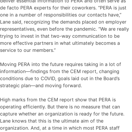
deliver essential information to PERA and often serve as
de facto PERA experts for their coworkers. “PERA is just
one in a number of responsibilities our contacts have,”
Lane said, recognizing the demands placed on employer
representatives, even before the pandemic. “We are really
trying to invest in that two-way communication to be
more effective partners in what ultimately becomes a
service to our members.”
Moving PERA into the future requires taking in a lot of
information—findings from the CEM report, changing
conditions due to COVID, goals laid out in the Board’s
strategic plan—and moving forward.
High marks from the CEM report show that PERA is
operating efficiently. But there is no measure that can
capture whether an organization is ready for the future.
Lane knows that this is the ultimate aim of the
organization. And, at a time in which most PERA staff