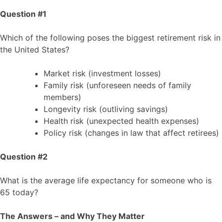
Question #1
Which of the following poses the biggest retirement risk in
the United States?
Market risk (investment losses)
Family risk (unforeseen needs of family
members)
Longevity risk (outliving savings)
Health risk (unexpected health expenses)
Policy risk (changes in law that affect retirees)
Question #2
What is the average life expectancy for someone who is
65 today?
The Answers – and Why They Matter