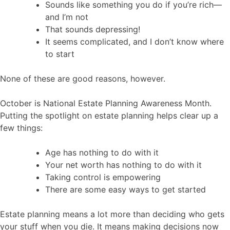
Sounds like something you do if you’re rich—
and I’m not
That sounds depressing!
It seems complicated, and I don’t know where
to start
None of these are good reasons, however.
October is National Estate Planning Awareness Month.
Putting the spotlight on estate planning helps clear up a
few things:
Age has nothing to do with it
Your net worth has nothing to do with it
Taking control is empowering
There are some easy ways to get started
Estate planning means a lot more than deciding who gets
your stuff when you die. It means making decisions now