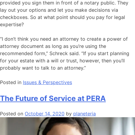
provided you sign them in front of a notary public. They
lay out your options and let you make decisions via
checkboxes. So at what point should you pay for legal
expertise?
“I don’t think you need an attorney to create a power of
attorney document as long as you’re using the
recommended form,” Schreck said. “If you start planning
for your estate with a will or trust, however, then you’ll
probably want to talk to an attorney.”
Posted in
Issues & Perspectives
The Future of Service at PERA
Posted on
October 14, 2020
by
planeteria