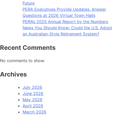
Future
PERA Executives Provide Updates, Answer
Questions at 2026 Virtual Town Halls
PERA’s 2025 Annual Report by the Numbers
News You Should Know: Could the U.S. Adopt
an Australian-Style Retirement System?
Recent Comments
No comments to show.
Archives
July 2026
June 2026
May 2026
April 2026
March 2026