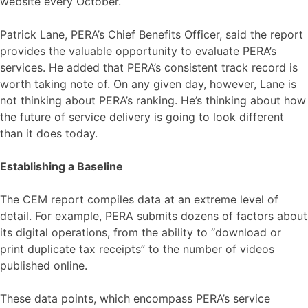
website every October.
Patrick Lane, PERA’s Chief Benefits Officer, said the report
provides the valuable opportunity to evaluate PERA’s
services. He added that PERA’s consistent track record is
worth taking note of. On any given day, however, Lane is
not thinking about PERA’s ranking. He’s thinking about how
the future of service delivery is going to look different
than it does today.
Establishing a Baseline
The CEM report compiles data at an extreme level of
detail. For example, PERA submits dozens of factors about
its digital operations, from the ability to “download or
print duplicate tax receipts” to the number of videos
published online.
These data points, which encompass PERA’s service