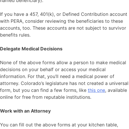
named beneficiary).
If you have a 457, 401(k), or Defined Contribution account
with PERA, consider reviewing the beneficiaries to these
accounts, too. These accounts are not subject to survivor
benefits rules.
Delegate Medical Decisions
None of the above forms allow a person to make medical
decisions on your behalf or access your medical
information. For that, you’ll need a medical power of
attorney. Colorado’s legislature has not created a universal
form, but you can find a few forms, like
this one
, available
online for free from reputable institutions.
Work with an Attorney
You can fill out the above forms at your kitchen table,