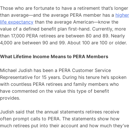
Those who are fortunate to have a retirement that’s longer
than average—and the average PERA member has a
higher
life expectancy
than the average American—know the
value of a defined benefit plan first-hand. Currently, more
than 17,000 PERA retirees are between 80 and 89. Nearly
4,000 are between 90 and 99. About 100 are 100 or older.
What Lifetime Income Means to PERA Members
Michael Judish has been a PERA Customer Service
Representative for 15 years. During his tenure he’s spoken
with countless PERA retirees and family members who
have commented on the value this type of benefit
provides.
Judish said that the annual statements retirees receive
often prompt calls to PERA. The statements show how
much retirees put into their account and how much they’ve