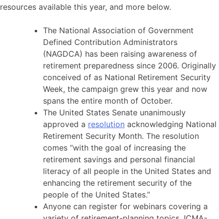
resources available this year, and more below.
The National Association of Government
Defined Contribution Administrators
(NAGDCA) has been raising awareness of
retirement preparedness since 2006. Originally
conceived of as National Retirement Security
Week, the campaign grew this year and now
spans the entire month of October.
The United States Senate unanimously
approved a
resolution
acknowledging National
Retirement Security Month. The resolution
comes “with the goal of increasing the
retirement savings and personal financial
literacy of all people in the United States and
enhancing the retirement security of the
people of the United States.”
Anyone can register for webinars covering a
variety of retirement-planning topics. ICMA-