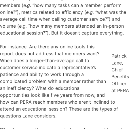
members (
e.g.
“how many tasks can a member perform
online?”), metrics related to efficiency (
e.g.
“what was the
average call time when calling customer service?”) and
volume (
e.g.
“how many members attended an in-person
educational session?”). But it doesn’t capture everything.
For instance: Are there any online tools this
report does not address that members want?
Patrick
When does a longer-than-average call to
Lane,
customer service indicate a representative’s
Chief
patience and ability to work through a
Benefits
complicated problem with a member rather than
Officer
an inefficiency? What do educational
at PERA
opportunities look like five years from now, and
how can PERA reach members who aren’t inclined to
attend an educational session? These are the types of
questions Lane considers.