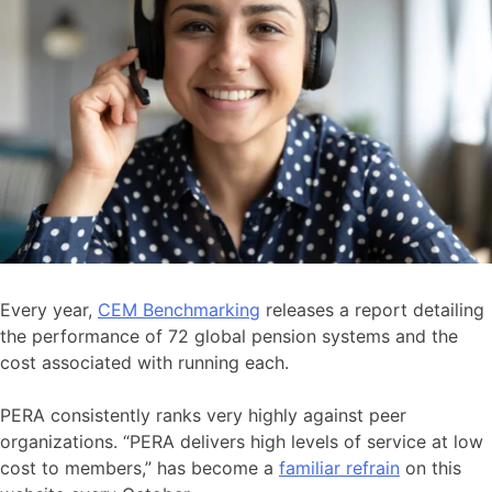
Every year,
CEM Benchmarking
releases a report detailing
the performance of 72 global pension systems and the
cost associated with running each.
PERA consistently ranks very highly against peer
organizations. “PERA delivers high levels of service at low
cost to members,” has become a
familiar refrain
on this