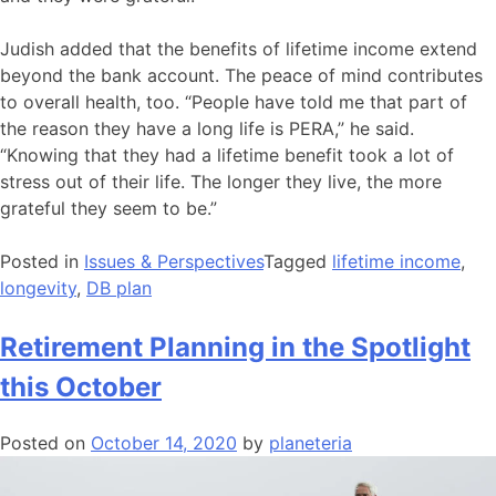
Judish added that the benefits of lifetime income extend
beyond the bank account. The peace of mind contributes
to overall health, too. “People have told me that part of
the reason they have a long life is PERA,” he said.
“Knowing that they had a lifetime benefit took a lot of
stress out of their life. The longer they live, the more
grateful they seem to be.”
Posted in
Issues & Perspectives
Tagged
lifetime income
,
longevity
,
DB plan
Retirement Planning in the Spotlight
this October
Posted on
October 14, 2020
by
planeteria