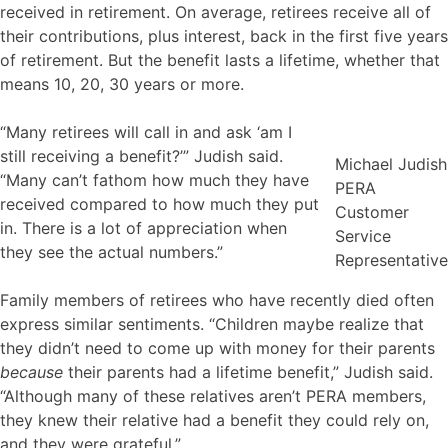
received in retirement. On average, retirees receive all of
their contributions, plus interest, back in the first five years
of retirement. But the benefit lasts a lifetime, whether that
means 10, 20, 30 years or more.
“Many retirees will call in and ask ‘am I
still receiving a benefit?’” Judish said.
Michael Judish
“Many can’t fathom how much they have
PERA
received compared to how much they put
Customer
in. There is a lot of appreciation when
Service
they see the actual numbers.”
Representative
Family members of retirees who have recently died often
express similar sentiments. “Children maybe realize that
they didn’t need to come up with money for their parents
because
their parents had a lifetime benefit,” Judish said.
“Although many of these relatives aren’t PERA members,
they knew their relative had a benefit they could rely on,
and they were grateful.”