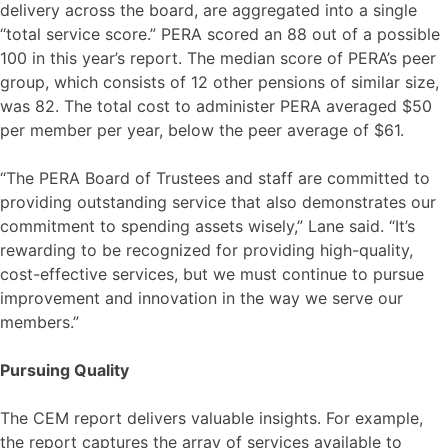
delivery across the board, are aggregated into a single
“total service score.” PERA scored an 88 out of a possible
100 in this year’s report. The median score of PERA’s peer
group, which consists of 12 other pensions of similar size,
was 82. The total cost to administer PERA averaged $50
per member per year, below the peer average of $61.
“The PERA Board of Trustees and staff are committed to
providing outstanding service that also demonstrates our
commitment to spending assets wisely,” Lane said. “It’s
rewarding to be recognized for providing high-quality,
cost-effective services, but we must continue to pursue
improvement and innovation in the way we serve our
members.”
Pursuing Quality
The CEM report delivers valuable insights. For example,
the report captures the array of services available to