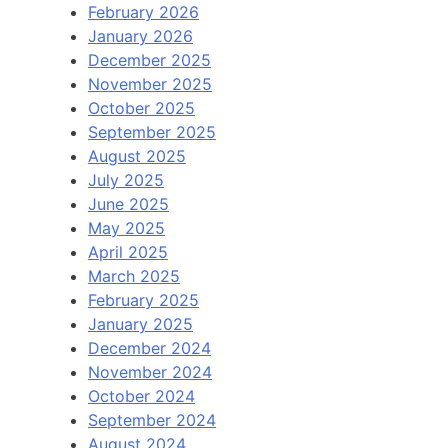
February 2026
January 2026
December 2025
November 2025
October 2025
September 2025
August 2025
July 2025
June 2025
May 2025
April 2025
March 2025
February 2025
January 2025
December 2024
November 2024
October 2024
September 2024
August 2024