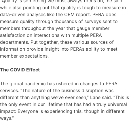
“Quality is something we must always focus on,” he said,
while also pointing out that quality is tough to measure in
data-driven analyses like the CEM report. PERA does
measure quality through thousands of surveys sent to
members throughout the year that gauge member
satisfaction on interactions with multiple PERA
departments. Put together, these various sources of
information provide insight into PERA’s ability to meet
member expectations.
The COVID Effect
The global pandemic has ushered in changes to PERA
services. “The nature of the business disruption was
different than anything we’ve ever seen,” Lane said. “This is
the only event in our lifetime that has had a truly universal
impact: Everyone is experiencing this, though in different
ways.”