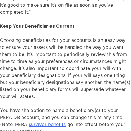
it’s good to make sure it’s on file as soon as you’ve
completed it.”
Keep Your Beneficiaries Current
Choosing beneficiaries for your accounts is an easy way
to ensure your assets will be handled the way you want
them to be. It’s important to periodically review this from
time to time as your preferences or circumstances might
change. It’s also important to coordinate your will with
your beneficiary designations: If your will says one thing
but your beneficiary designations say another, the name(s)
listed on your beneficiary forms will supersede whatever
your will states.
You have the option to name a beneficiary(s) to your
PERA DB account, and you can change this at any time.
(Note: PERA
survivor benefits
go into effect before your