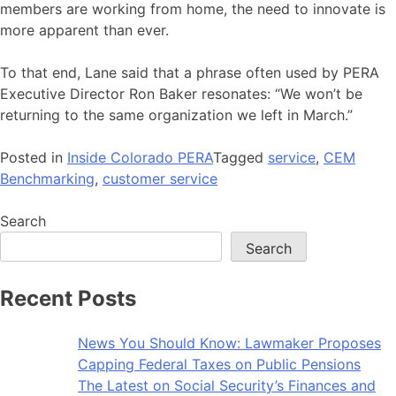
members are working from home, the need to innovate is
more apparent than ever.
To that end, Lane said that a phrase often used by PERA
Executive Director Ron Baker resonates: “We won’t be
returning to the same organization we left in March.”
Posted in
Inside Colorado PERA
Tagged
service
,
CEM
Benchmarking
,
customer service
Search
Search
Recent Posts
News You Should Know: Lawmaker Proposes
Capping Federal Taxes on Public Pensions
The Latest on Social Security’s Finances and