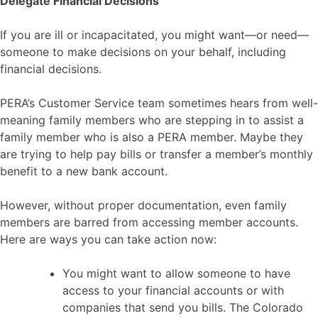
Delegate Financial Decisions
If you are ill or incapacitated, you might want—or need—
someone to make decisions on your behalf, including
financial decisions.
PERA’s Customer Service team sometimes hears from well-
meaning family members who are stepping in to assist a
family member who is also a PERA member. Maybe they
are trying to help pay bills or transfer a member’s monthly
benefit to a new bank account.
However, without proper documentation, even family
members are barred from accessing member accounts.
Here are ways you can take action now:
You might want to allow someone to have
access to your financial accounts or with
companies that send you bills. The Colorado