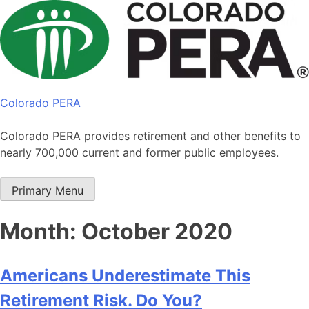
Skip
to
content
Colorado PERA
Colorado PERA provides retirement and other benefits to
nearly 700,000 current and former public employees.
Primary Menu
Month:
October 2020
Americans Underestimate This
Retirement Risk. Do You?