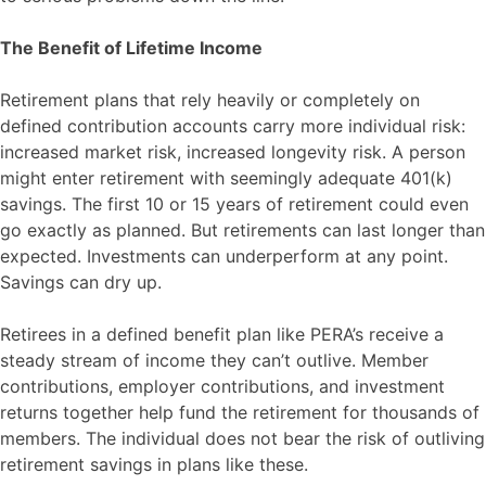
The Benefit of Lifetime Income
Retirement plans that rely heavily or completely on
defined contribution accounts carry more individual risk:
increased market risk, increased longevity risk. A person
might enter retirement with seemingly adequate 401(k)
savings. The first 10 or 15 years of retirement could even
go exactly as planned. But retirements can last longer than
expected. Investments can underperform at any point.
Savings can dry up.
Retirees in a defined benefit plan like PERA’s receive a
steady stream of income they can’t outlive. Member
contributions, employer contributions, and investment
returns together help fund the retirement for thousands of
members. The individual does not bear the risk of outliving
retirement savings in plans like these.