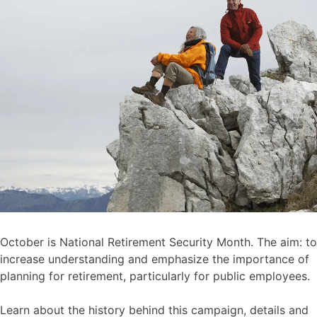
October is National Retirement Security Month. The aim: to
increase understanding and emphasize the importance of
planning for retirement, particularly for public employees.
Learn about the history behind this campaign, details and