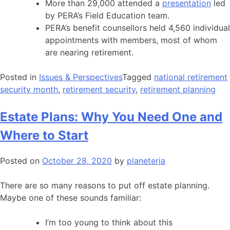
More than 29,000 attended a
presentation
led
by PERA’s Field Education team.
PERA’s benefit counsellors held 4,560 individual
appointments with members, most of whom
are nearing retirement.
Posted in
Issues & Perspectives
Tagged
national retirement
security month
,
retirement security
,
retirement planning
Estate Plans: Why You Need One and
Where to Start
Posted on
October 28, 2020
by
planeteria
There are so many reasons to put off estate planning.
Maybe one of these sounds familiar:
I’m too young to think about this