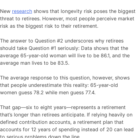
New
research
shows that longevity risk poses the biggest
threat to retirees. However, most people perceive market
risk as the biggest risk to their retirement.
The answer to Question #2 underscores why retirees
should take Question #1 seriously: Data shows that the
average 65-year-old woman will live to be 86.1, and the
average man lives to be 83.5.
The average response to this question, however, shows
that people underestimate this reality: 65-year-old
women guess 78.2 while men guess 77.4.
That gap—six to eight years—represents a retirement
that’s longer than retirees anticipate. If relying heavily on
defined contribution accounts, a retirement plan that
accounts for 12 years of spending instead of 20 can lead
to serious problems down the line.