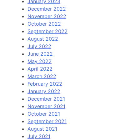
January 2023
December 2022
November 2022
October 2022
September 2022
August 2022
July 2022
June 2022
May 2022
April 2022
March 2022
February 2022
January 2022
December 2021
November 2021
October 2021
September 2021
August 2021
July 2021